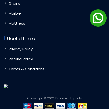
Grains
Marble
Mattress
Useful Links
Privacy Policy
Refund Policy
Terms & Conditions
Copyright © 2023 Pramukh Exports