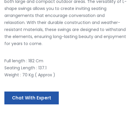
both large and compact outdoor areas. The versatility of L-
shape swings allows you to create inviting seating
arrangements that encourage conversation and
relaxation. With their durable construction and weather-
resistant materials, these swings are designed to withstand
the elements, ensuring long-lasting beauty and enjoyment
for years to come.
Full length : 182 Cm
Seating Length : 137.1
Weight : 70 Kg ( Approx )
Chat With Expert