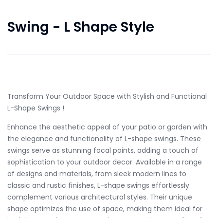
Swing - L Shape Style
in Stock Only 14 left
Transform Your Outdoor Space with Stylish and Functional
L-Shape Swings !
Enhance the aesthetic appeal of your patio or garden with
the elegance and functionality of L-shape swings. These
swings serve as stunning focal points, adding a touch of
sophistication to your outdoor decor. Available in a range
of designs and materials, from sleek modern lines to
classic and rustic finishes, L-shape swings effortlessly
complement various architectural styles. Their unique
shape optimizes the use of space, making them ideal for