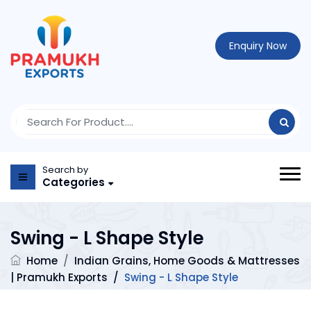
Enquiry Now
Search by
Categories
Swing - L Shape Style
Home
/
Indian Grains, Home Goods & Mattresses
| Pramukh Exports
/
Swing - L Shape Style