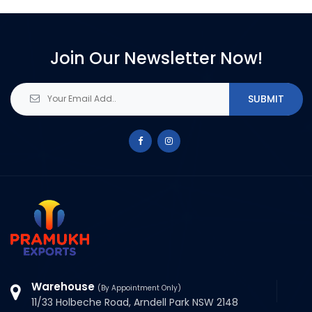
Join Our Newsletter Now!
Warehouse
(By Appointment Only)
11/33 Holbeche Road, Arndell Park NSW 2148