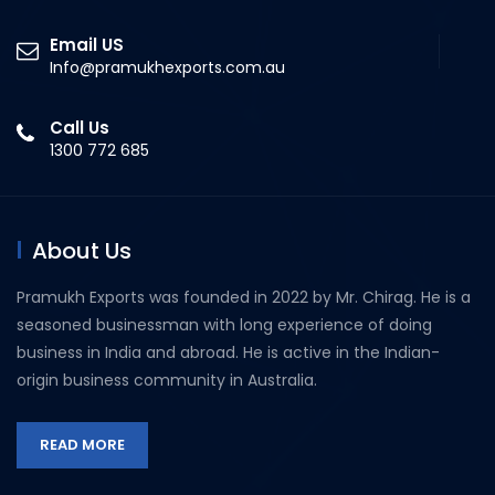
Email US
Info@pramukhexports.com.au
Call Us
1300 772 685
About Us
Pramukh Exports was founded in 2022 by Mr. Chirag. He is a
seasoned businessman with long experience of doing
business in India and abroad. He is active in the Indian-
origin business community in Australia.
READ MORE