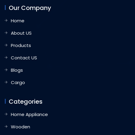
Our Company
Home
About US
Products
Contact US
Blogs
Cargo
Categories
Home Appliance
Wooden