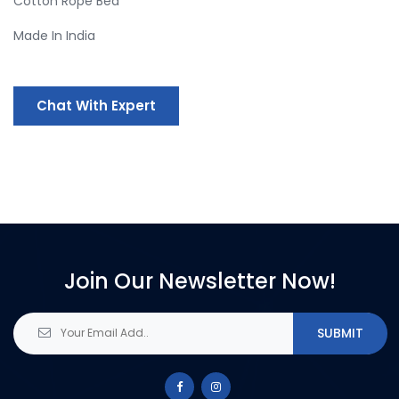
Cotton Rope Bed
Made In India
Chat With Expert
Join Our Newsletter Now!