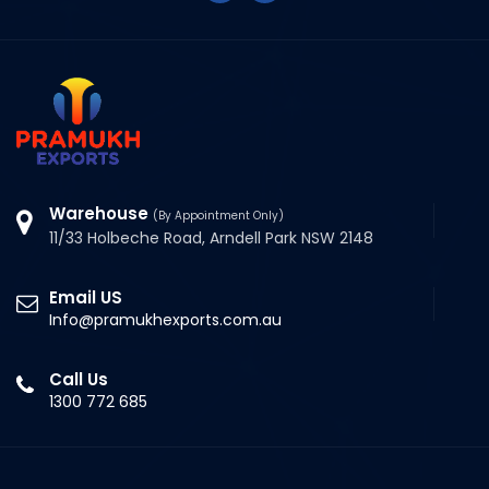
Warehouse
(By Appointment Only)
11/33 Holbeche Road, Arndell Park NSW 2148
Email US
Info@pramukhexports.com.au
Call Us
1300 772 685