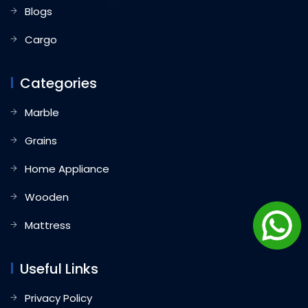
Blogs
Cargo
Categories
Marble
Grains
Home Appliance
Wooden
Mattress
Useful Links
Privacy Policy