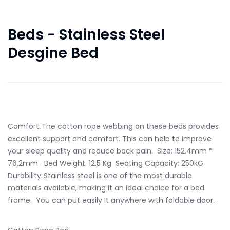
Beds - Stainless Steel
Desgine Bed
in Stock Only 14 left
Comfort: The cotton rope webbing on these beds provides
excellent support and comfort. This can help to improve
your sleep quality and reduce back pain. Size: 152.4mm *
76.2mm Bed Weight: 12.5 Kg Seating Capacity: 250kG
Durability: Stainless steel is one of the most durable
materials available, making it an ideal choice for a bed
frame. You can put easily It anywhere with foldable door.