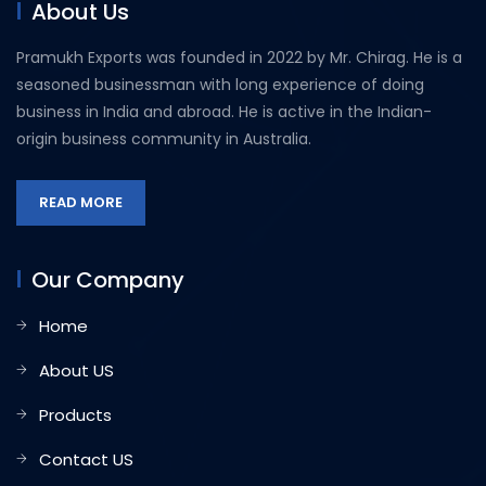
About Us
Pramukh Exports was founded in 2022 by Mr. Chirag. He is a
seasoned businessman with long experience of doing
business in India and abroad. He is active in the Indian-
origin business community in Australia.
READ MORE
Our Company
Home
About US
Products
Contact US