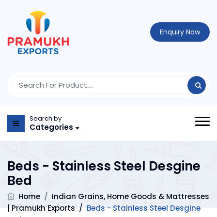
Enquiry Now
Search by
Categories
Beds - Stainless Steel Desgine
Bed
Home
/
Indian Grains, Home Goods & Mattresses
| Pramukh Exports
/
Beds - Stainless Steel Desgine